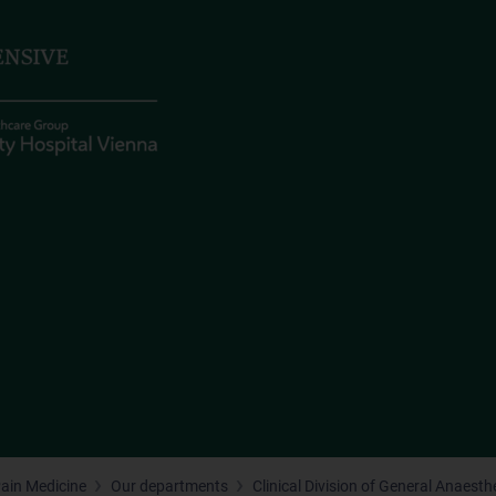
Pain Medicine
Our departments
Clinical Division of General Anaest