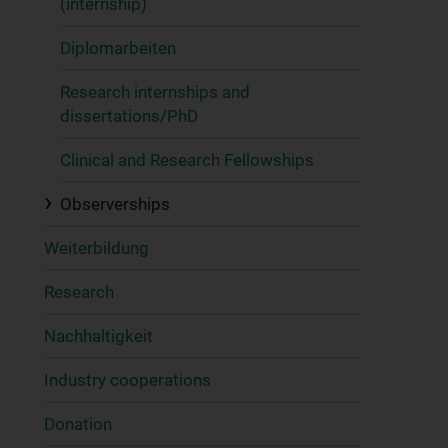
(internship)
Diplomarbeiten
Research internships and
dissertations/PhD
Clinical and Research Fellowships
Observerships
Weiterbildung
Research
Nachhaltigkeit
Industry cooperations
Donation