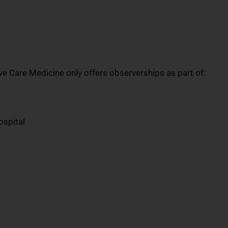
ve Care Medicine only offers observerships as part of:
ospital