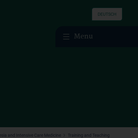
DEUTSCH
Menu
hesia and Intensive Care Medicine
Training and Teaching