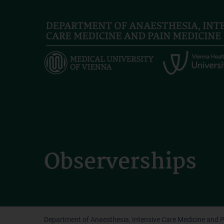
Skip
to
main
content
Observerships
Department of Anaesthesia, Intensive Care Medicine and 