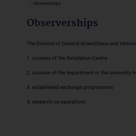
Observerships
Observerships
The Division of General Anaesthesia and Intensi
1. courses of the Simulation Centre
2. courses of the department or the university h
3. established exchange programmes
4. research co-operations