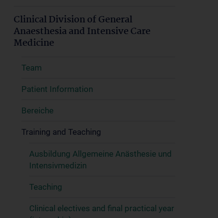
Clinical Division of General
Anaesthesia and Intensive Care
Medicine
Team
Patient Information
Bereiche
Training and Teaching
Ausbildung Allgemeine Anästhesie und
Intensivmedizin
Teaching
Clinical electives and final practical year