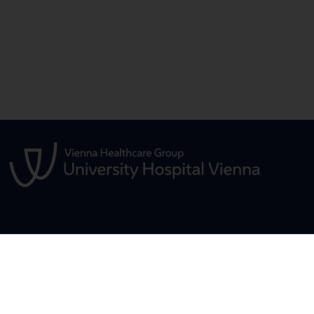
S
FOR PATIENTS
STUDIES, TRAIN
FURTHER EDUC
General
Übersicht
ensive Care
Übersicht Ausbil
Frequently Asked Questions